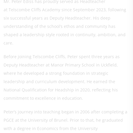
Mr. Peter Ediss has proudly served as Headteacher
at Telscombe Cliffs Academy since September 2023, following
six successful years as Deputy Headteacher. His deep
understanding of the school’s ethos and community has
shaped a leadership style rooted in continuity, ambition, and
care.
Before joining Telscombe Cliffs, Peter spent three years as
Deputy Headteacher at Manor Primary School in Uckfield,
where he developed a strong foundation in strategic
leadership and curriculum development. He earned the
National Qualification for Headship in 2020, reflecting his
commitment to excellence in education.
Peter’s journey into teaching began in 2006 after completing a
PGCE at the University of Brunel. Prior to that, he graduated
with a degree in Economics from the University