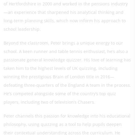
of Hertfordshire in 2000 and worked in the pensions industry
—an experience that sharpened his analytical thinking and
long-term planning skills, which now inform his approach to
school leadership.
Beyond the classroom, Peter brings a unique energy to our
school. A keen runner and table tennis enthusiast, he’s also a
passionate general knowledge quizzer. His love of learning has
taken him to the highest levels of UK quizzing, including
winning the prestigious Brain of London title in 2016—
defeating three-quarters of the England A team in the process.
He’s competed alongside some of the country’s top quiz
players, including two of television’s Chasers.
Peter channels this passion for knowledge into his educational
philosophy, using quizzing as a tool to help pupils deepen
their contextual understanding across the curriculum. He