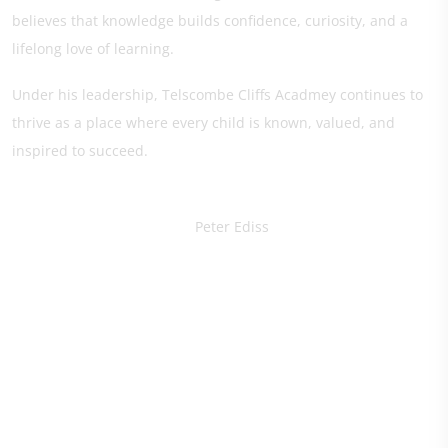
believes that knowledge builds confidence, curiosity, and a
lifelong love of learning.
Under his leadership, Telscombe Cliffs Acadmey continues to
thrive as a place where every child is known, valued, and
inspired to succeed.