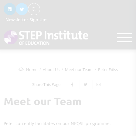
Newsletter Sign Up
Home
About Us
Meet our Team
Peter Ediss
Share This Page
Meet our Team
Peter currently facilitates on our NPQSL programme.