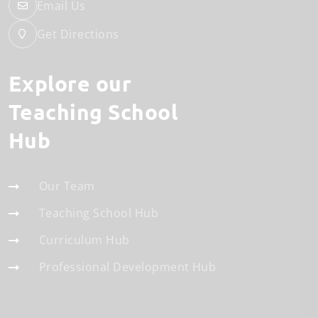
Email Us
Get Directions
Explore our
Teaching School
Hub
Our Team
Teaching School Hub
Curriculum Hub
Professional Development Hub