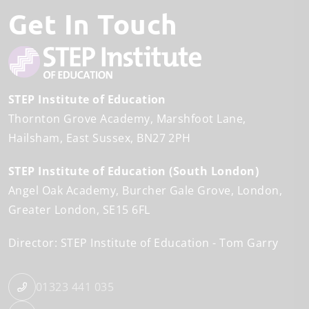
Get In Touch
STEP Institute of Education
Thornton Grove Academy
Marshfoot Lane
Hailsham
East Sussex
BN27 2PH
STEP Institute of Education (South London)
Angel Oak Academy
Burcher Gale Grove
London
Greater London
SE15 6FL
Director: STEP Institute of Education
Tom Garry
01323 441 035