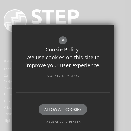
*
Cookie Policy:
We use cookies on this site to
©2026 STEP Institute of Education
improve your user experience.
Teaching School Hub
Curriculum Hub
MORE INFORMATION
Early Career Teachers
Professional Development Hub
Sitemap
Terms of Use
Privacy Policy
ALLOW ALL COOKIES
Cookie Usage
High Visibility Version
MANAGE PREFERENCES