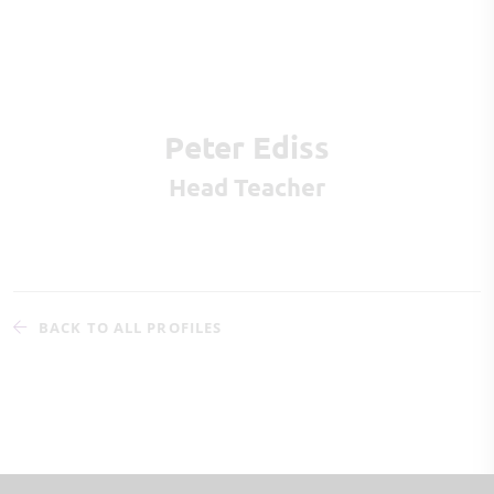
Peter Ediss
Head Teacher
BACK TO ALL PROFILES