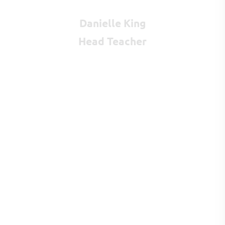
Danielle King
Head Teacher