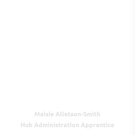
Maisie Alletson-Smith
Hub Administration Apprentice