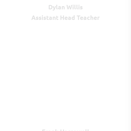
Dylan Willis
Assistant Head Teacher