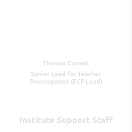
Thomas Cornell
Senior Lead for Teacher
Development (ECF Lead)
Institute Support Staff