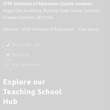
STEP Institute of Education (South London)
Angel Oak Academy
Burcher Gale Grove
London
Greater London
SE15 6FL
Director: STEP Institute of Education
Tom Garry
01323 441 035
Email Us
Get Directions
Explore our
Teaching School
Hub