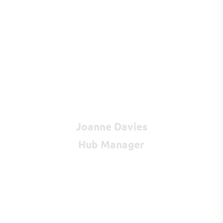
Joanne Davies
Hub Manager