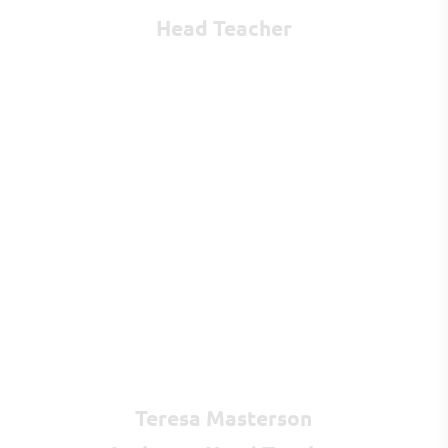
Head Teacher
Teresa Masterson