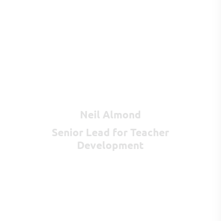
Neil Almond
Senior Lead for Teacher
Development