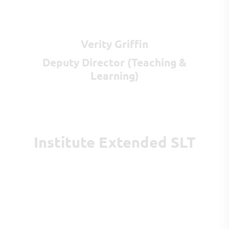
Verity Griffin
Deputy Director (Teaching &
Learning)
Institute Extended SLT