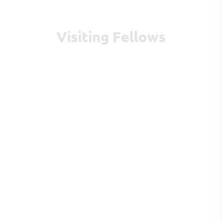
Visiting Fellows