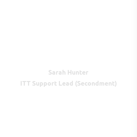
Sarah Hunter
ITT Support Lead (Secondment)