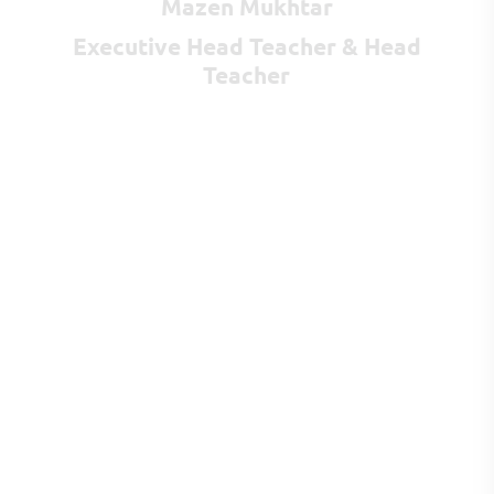
Mazen Mukhtar
Executive Head Teacher & Head
Teacher