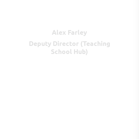
Alex Farley
Deputy Director (Teaching
School Hub)