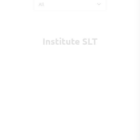
All
Institute SLT