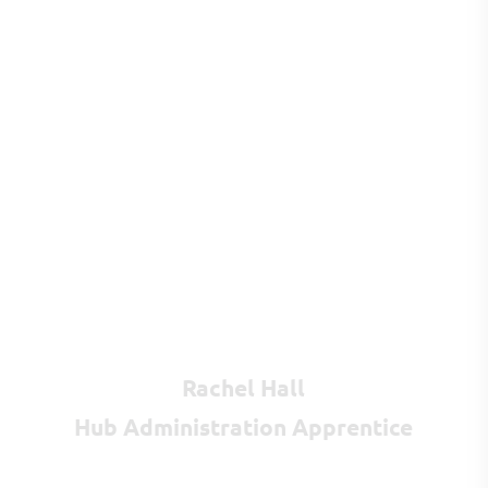
Rachel Hall
Hub Administration Apprentice