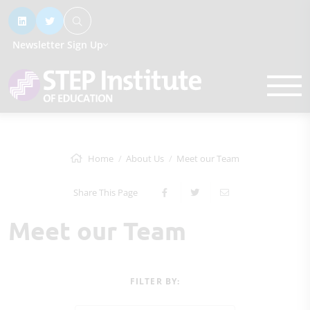
Newsletter Sign Up
Home
About Us
Meet our Team
Share This Page
Meet our Team
FILTER BY: