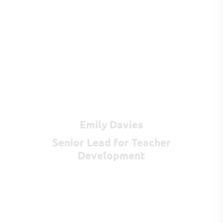
Emily Davies
Senior Lead for Teacher
Development