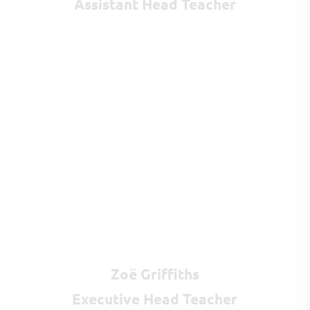
Assistant Head Teacher
Zoë Griffiths
Executive Head Teacher