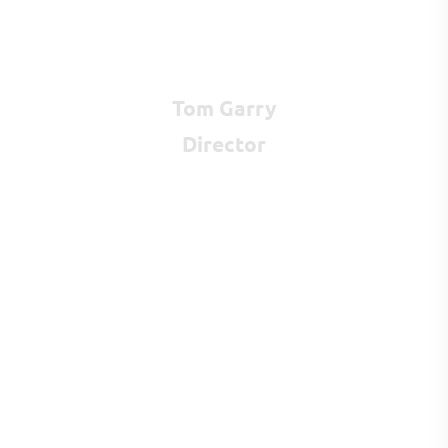
Tom Garry
Director