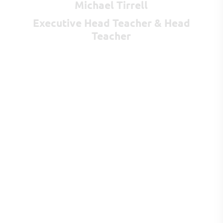
Michael Tirrell
Executive Head Teacher & Head
Teacher