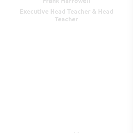
Frank Harrowell
Executive Head Teacher & Head
Teacher