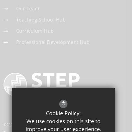
Our Team
Teaching School Hub
Curriculum Hub
Professional Development Hub
*
Cookie Policy:
We use cookies on this site to
©2026 STEP Institute of Education
improve your user experience.