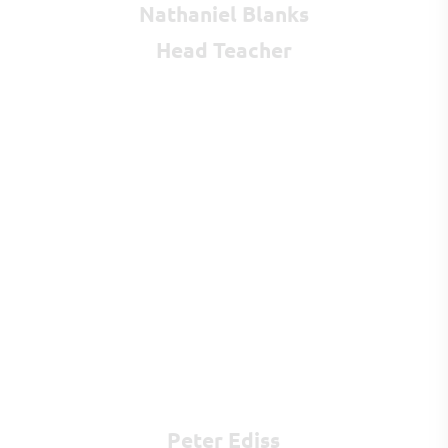
Nathaniel Blanks
Head Teacher
Peter Ediss