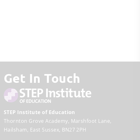
Get In Touch
STEP Institute of Education
Thornton Grove Academy
Marshfoot Lane
Hailsham
East Sussex
BN27 2PH