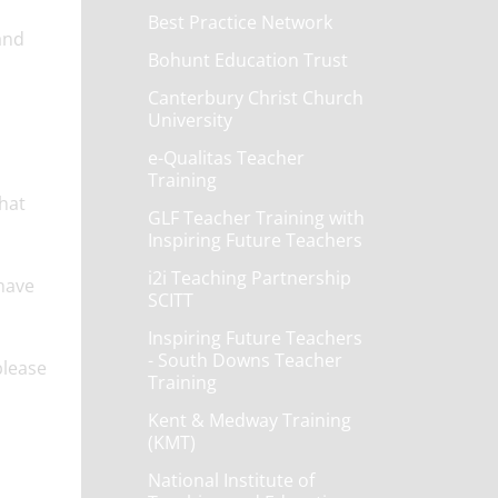
Best Practice Network
and
Bohunt Education Trust
Canterbury Christ Church
University
e-Qualitas Teacher
Training
what
GLF Teacher Training with
Inspiring Future Teachers
i2i Teaching Partnership
have
SCITT
Inspiring Future Teachers
- South Downs Teacher
please
Training
Kent & Medway Training
(KMT)
National Institute of