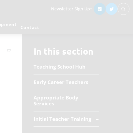
Newsletter Sign Up
lopment
Contact
In this section
Teaching School Hub
Early Career Teachers
Appropriate Body
Services
Initial Teacher Training