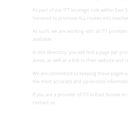
As part of our ITT strategic role within Eas
honored to promote ALL routes into teacher 
As such, we are working with all ITT provider
available.
In this directory, you will find a page per pr
areas, as well as a link to their website and
We are committed to keeping these pages up
the most accurate and up-to-date informati
If you are a provider of ITT in East Sussex o
contact us.