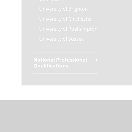
University of Brighton
University of Chichester
University of Roehampton
University of Sussex
National Professional
Qualifications