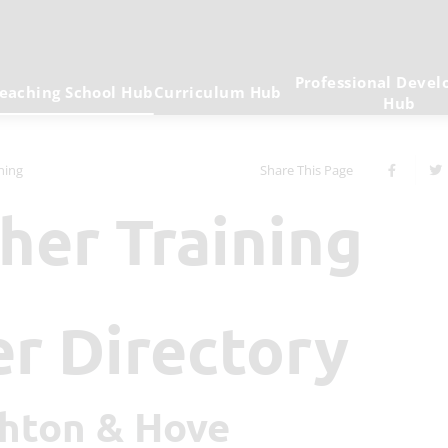
Professional Deve
eaching School Hub
Curriculum Hub
Hub
ining
Share This Page
cher Training
er Directory
ighton & Hove