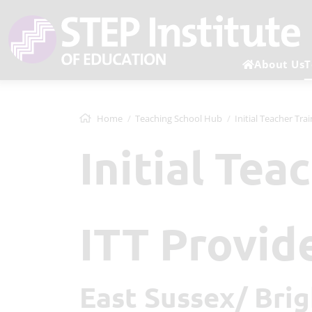
About Us
T
Home
Teaching School Hub
Initial Teacher Tra
Initial Tea
ITT Provid
East Sussex/ Br