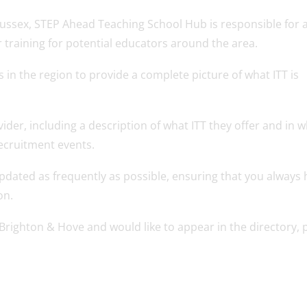
t Sussex, STEP Ahead Teaching School Hub is responsible for 
training for potential educators around the area.
s in the region to provide a complete picture of what ITT is
ovider, including a description of what ITT they offer and in 
 recruitment events.
dated as frequently as possible, ensuring that you always 
on.
r Brighton & Hove and would like to appear in the directory, 