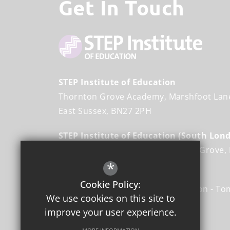
Get In Touch
STEP Institute of Education
Thornton Grove Academy
Marshfoot Lan
East Sussex
BN27 2PH
STEP Institute of Education (South Lon
Angel Oak Academy
Burcher Gale Grove
Greater London
*
SE15 6FL
Cookie Policy:
Director: STEP Institute of Education
To
We use cookies on this site to
improve your user experience.
01323 441 035