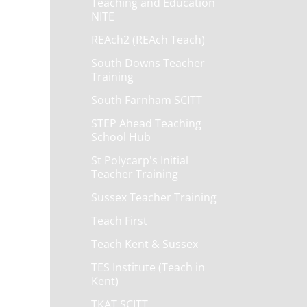
Teaching and Education
NITE
REAch2 (REAch Teach)
South Downs Teacher
Training
South Farnham SCITT
STEP Ahead Teaching
School Hub
St Polycarp's Initial
Teacher Training
Sussex Teacher Training
Teach First
Teach Kent & Sussex
TES Institute (Teach in
Kent)
TKAT SCITT