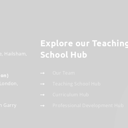
Explore our Teaching
School Hub
e
Hailsham
Our Team
don)
London
Teaching School Hub
Curriculum Hub
m Garry
Professional Development Hub