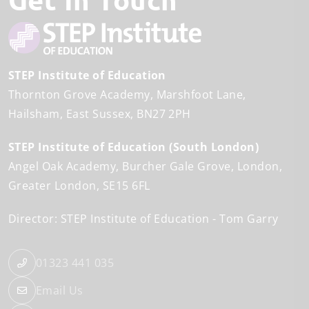
STEP Institute of Education
Thornton Grove Academy
Marshfoot Lane
Hailsham
East Sussex
BN27 2PH
STEP Institute of Education (South London)
Angel Oak Academy
Burcher Gale Grove
London
Greater London
SE15 6FL
Director: STEP Institute of Education
Tom Garry
01323 441 035
Email Us