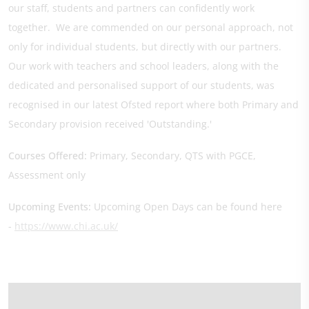
our staff, students and partners can confidently work
together. We are commended on our personal approach, not
only for individual students, but directly with our partners.
Our work with teachers and school leaders, along with the
dedicated and personalised support of our students, was
recognised in our latest Ofsted report where both Primary and
Secondary provision received 'Outstanding.'
Courses Offered:
Primary, Secondary, QTS with PGCE,
Assessment only
Upcoming Events:
Upcoming Open Days can be found here
-
https://www.chi.ac.uk/