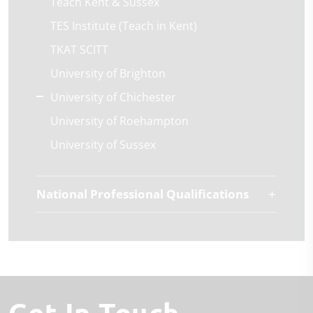
Teach Kent & Sussex
TES Institute (Teach in Kent)
TKAT SCITT
University of Brighton
University of Chichester
University of Roehampton
University of Sussex
National Professional Qualifications
Get In Touch