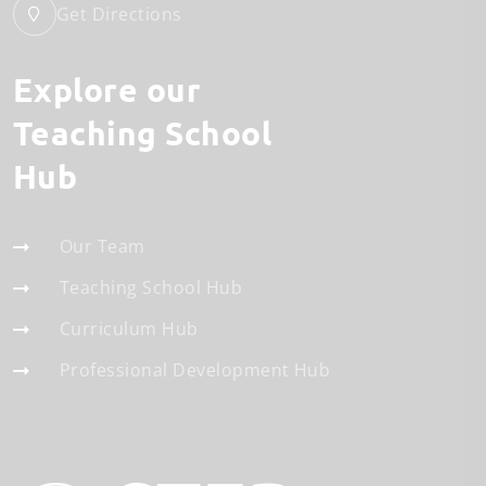
Get Directions
Explore our
Teaching School
Hub
Our Team
Teaching School Hub
Curriculum Hub
Professional Development Hub