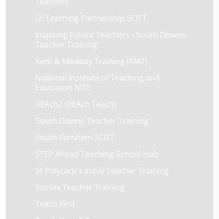
Teachers
i2i Teaching Partnership SCITT
Inspiring Future Teachers - South Downs
Teacher Training
Kent & Medway Training (KMT)
National Institute of Teaching and
Education NITE
REAch2 (REAch Teach)
South Downs Teacher Training
South Farnham SCITT
STEP Ahead Teaching School Hub
St Polycarp's Initial Teacher Training
Sussex Teacher Training
Teach First