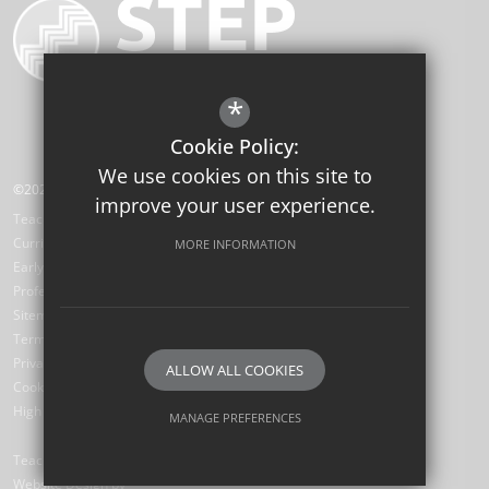
*
Cookie Policy:
We use cookies on this site to
©2026 STEP Institute of Education
improve your user experience.
Teaching School Hub
Curriculum Hub
MORE INFORMATION
Early Career Teachers
Professional Development Hub
Sitemap
Terms of Use
Privacy Policy
ALLOW ALL COOKIES
Cookie Usage
High Visibility Version
MANAGE PREFERENCES
Deny Cookies
Allow All Cookies
Teaching School
Website Design by