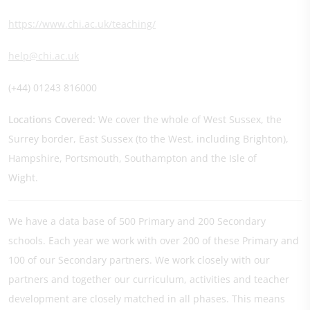
https://www.chi.ac.uk/teaching/
help@chi.ac.uk
(+44) 01243 816000
Locations Covered:
We cover the whole of West Sussex, the
Surrey border, East Sussex (to the West, including Brighton),
Hampshire, Portsmouth, Southampton and the Isle of
Wight.
We have a data base of 500 Primary and 200 Secondary
schools. Each year we work with over 200 of these Primary and
100 of our Secondary partners. We work closely with our
partners and together our curriculum, activities and teacher
development are closely matched in all phases. This means