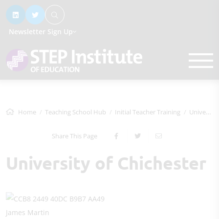
Newsletter Sign Up
Home
Teaching School Hub
Initial Teacher Training
University of Chichester
Share This Page
University of Chichester