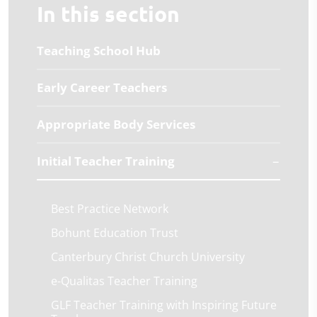
In this section
Teaching School Hub
Early Career Teachers
Appropriate Body Services
Initial Teacher Training
Best Practice Network
Bohunt Education Trust
Canterbury Christ Church University
e-Qualitas Teacher Training
GLF Teacher Training with Inspiring Future