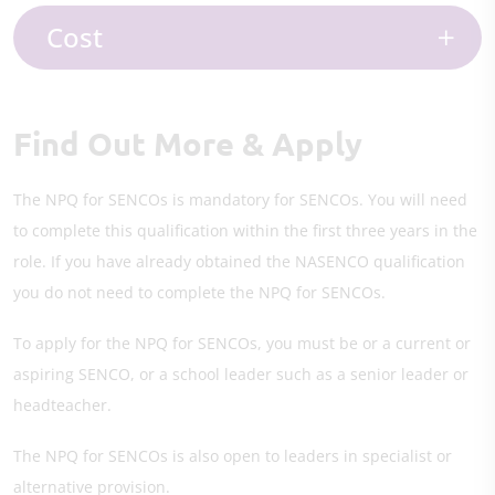
Cost
Find Out More & Apply
The NPQ for SENCOs is mandatory for SENCOs. You will need
to complete this qualification within the first three years in the
role. If you have already obtained the NASENCO qualification
you do not need to complete the NPQ for SENCOs.
To apply for the NPQ for SENCOs, you must be or a current or
aspiring SENCO, or a school leader such as a senior leader or
headteacher.
The NPQ for SENCOs is also open to leaders in specialist or
alternative provision.