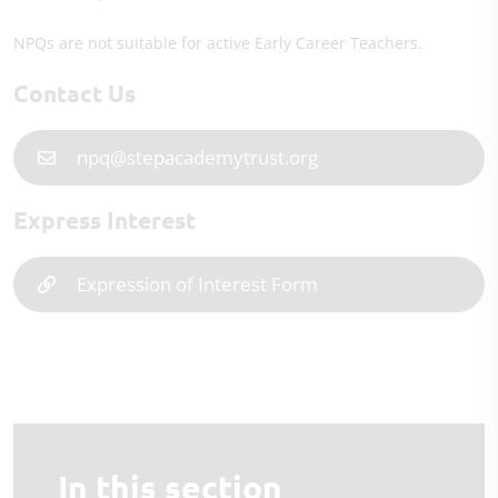
NPQs are not suitable for active Early Career Teachers.
Contact Us
npq@stepacademytrust.org
Express Interest
Expression of Interest Form
In this section