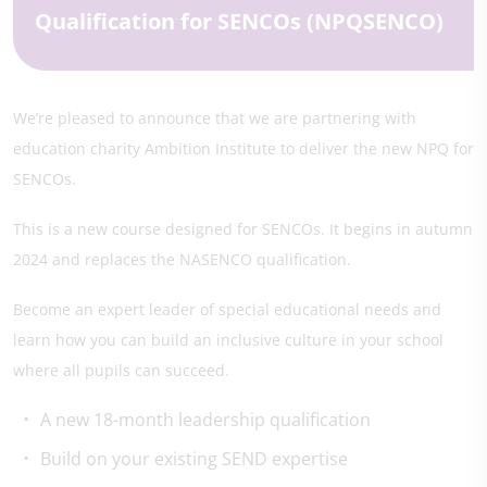
Qualification for SENCOs (NPQSENCO)
We’re pleased to announce that we are partnering with
education charity Ambition Institute to deliver the new NPQ for
SENCOs.
This is a new course designed for SENCOs. It begins in autumn
2024 and replaces the NASENCO qualification.
Become an expert leader of special educational needs and
learn how you can build an inclusive culture in your school
where all pupils can succeed.
A new 18-month leadership qualification
Build on your existing SEND expertise