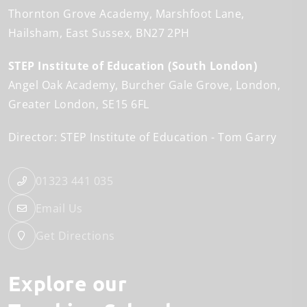
Thornton Grove Academy
Marshfoot Lane
Hailsham
East Sussex
BN27 2PH
STEP Institute of Education (South London)
Angel Oak Academy
Burcher Gale Grove
London
Greater London
SE15 6FL
Director: STEP Institute of Education
Tom Garry
01323 441 035
Email Us
Get Directions
Explore our