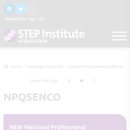
Newsletter Sign Up
Home
Teaching School Hub
National Professional Qualifications
Share This Page
NPQSENCO
NEW National Professional