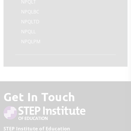
NPQLT
NPQLBC
NPQLTD
NPQLL
NPQLPM
Get In Touch
STEP Institute of Education