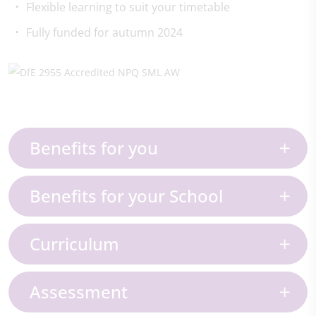
Flexible learning to suit your timetable
Fully funded for autumn 2024
Benefits for you
Benefits for your School
Curriculum
Assessment