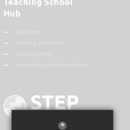
Teaching School
Hub
Our Team
Teaching School Hub
Curriculum Hub
Professional Development Hub
*