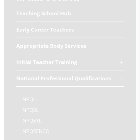
Teaching School Hub
Early Career Teachers
Appropriate Body Services
Initial Teacher Training
National Professional Qualifications
NPQH
NPQSL
NPQEYL
NPQSENCO