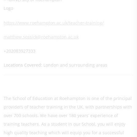
https://www.roehampton.ac.uk/teacher-training/
matthew.sossick@roehampton.ac.uk
+202083927333
Locations Covered:
London and surrounding areas
The School of Education at Roehampton is one of the principal
providers of teacher training in the UK, with partnerships with
over 700 schools. We have over 180 years’ experience of
training teachers. As a student in our School, you will enjoy
high quality teaching which will equip you for a successful