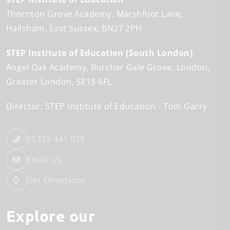
Thornton Grove Academy
Marshfoot Lane
Hailsham
East Sussex
BN27 2PH
STEP Institute of Education (South London)
Angel Oak Academy
Burcher Gale Grove
London
Greater London
SE15 6FL
Director: STEP Institute of Education
Tom Garry
01323 441 035
Email Us
Get Directions
Explore our