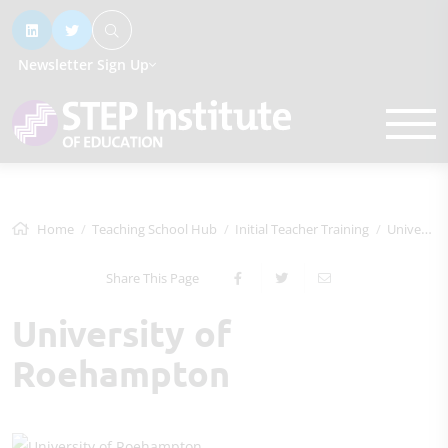
Newsletter Sign Up
Home
Teaching School Hub
Initial Teacher Training
University of Roehampton
Share This Page
University of
Roehampton