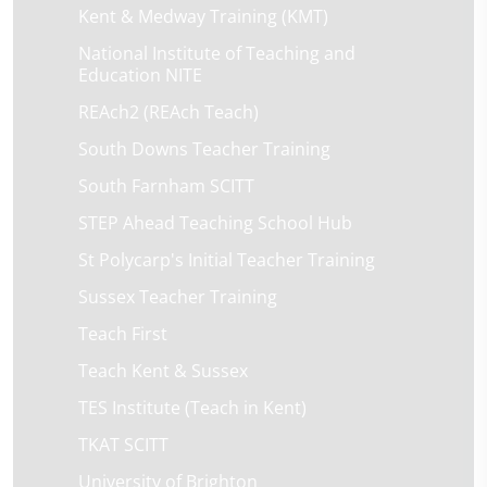
Kent & Medway Training (KMT)
National Institute of Teaching and
Education NITE
REAch2 (REAch Teach)
South Downs Teacher Training
South Farnham SCITT
STEP Ahead Teaching School Hub
St Polycarp's Initial Teacher Training
Sussex Teacher Training
Teach First
Teach Kent & Sussex
TES Institute (Teach in Kent)
TKAT SCITT
University of Brighton