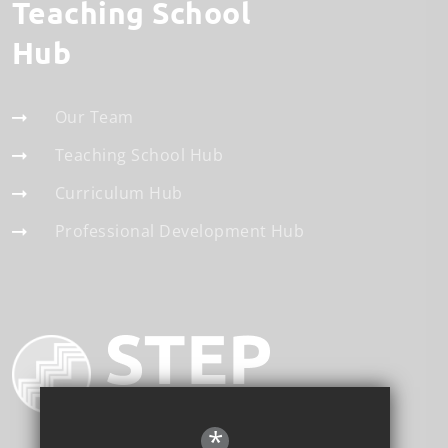
Teaching School
Hub
Our Team
Teaching School Hub
Curriculum Hub
Professional Development Hub
*