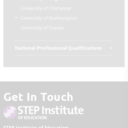
University of Chichester
University of Roehampton
University of Sussex
National Professional Qualifications
Get In Touch
STEP Institute of Education