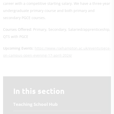
career with a competitive starting salary. We have a three-year
undergraduate primary course and both primary and
secondary PGCE courses.
Courses Offered:
Primary, Secondary, Salaried/apprenticeship,
QTS with PGCE
Upcoming Events:
https://www.roehampton.ac.uk/events/pgce-
on-campus-open-evening-17-april-2024/
In this section
Teaching School Hub