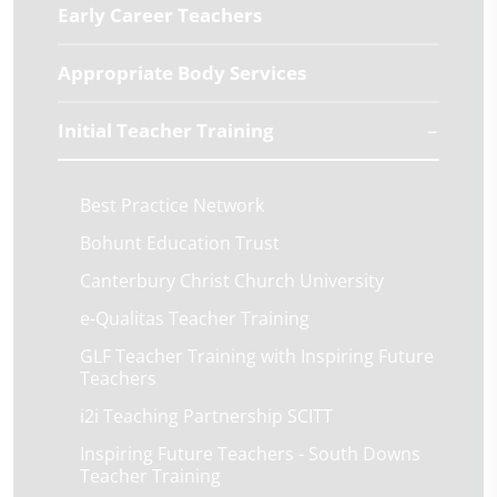
Early Career Teachers
Appropriate Body Services
Initial Teacher Training
Best Practice Network
Bohunt Education Trust
Canterbury Christ Church University
e-Qualitas Teacher Training
GLF Teacher Training with Inspiring Future
Teachers
i2i Teaching Partnership SCITT
Inspiring Future Teachers - South Downs
Teacher Training