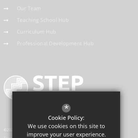
Our Team
Teaching School Hub
Curriculum Hub
Professional Development Hub
*
Cookie Policy:
We use cookies on this site to
©2026 STEP Institute of Education
improve your user experience.