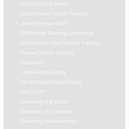
REAch2 (REAch Teach)
South Downs Teacher Training
South Farnham SCITT
STEP Ahead Teaching School Hub
St Polycarp's Initial Teacher Training
Sussex Teacher Training
Teach First
Teach Kent & Sussex
TES Institute (Teach in Kent)
TKAT SCITT
University of Brighton
University of Chichester
University of Roehampton