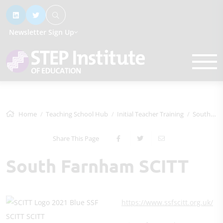
Newsletter Sign Up
Home
Teaching School Hub
Initial Teacher Training
South Farnham SCITT
Share This Page
South Farnham SCITT
https://www.ssfscitt.org.uk/