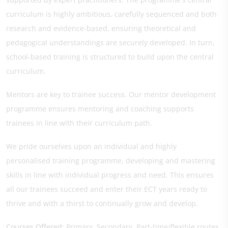
curriculum is highly ambitious, carefully sequenced and both
research and evidence-based, ensuring theoretical and
pedagogical understandings are securely developed. In turn,
school-based training is structured to build upon the central
curriculum.
Mentors are key to trainee success. Our mentor development
programme ensures mentoring and coaching supports
trainees in line with their curriculum path.
We pride ourselves upon an individual and highly
personalised training programme, developing and mastering
skills in line with individual progress and need. This ensures
all our trainees succeed and enter their ECT years ready to
thrive and with a thirst to continually grow and develop.
Courses Offered:
Primary, Secondary, Part-time/flexible routes,