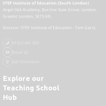
STEP Institute of Education (South London)
Angel Oak Academy
Burcher Gale Grove
London
Greater London
SE15 6FL
Director: STEP Institute of Education
Tom Garry
01323 441 035
Email Us
Get Directions
Explore our
Teaching School
Hub