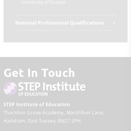
University of Sussex
National Professional Qualifications
Get In Touch
STEP Institute of Education
Thornton Grove Academy
Marshfoot Lane
Hailsham
East Sussex
BN27 2PH