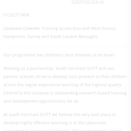
scitt@sfet.org.uk
01252717408
Locations Covered:
Training across East and West Sussex,
Hampshire, Surrey and South London Boroughs
Our programme has children’s best interests at its heart.
Working as a partnership, South Farnham SCITT and our
partner schools strive to develop best practice so that children
across the region experience teaching of the highest quality.
Central to this purpose is outstanding research-based training
and development opportunities for all.
At South Farnham SCITT we believe the very best place to
develop highly effective teaching is in the classroom,
supported by expert practitioners. The programme's central