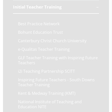
Initial Teacher Training
Best Practice Network
Bohunt Education Trust
Canterbury Christ Church University
e-Qualitas Teacher Training
GLF Teacher Training with Inspiring Future
Teachers
i2i Teaching Partnership SCITT
Inspiring Future Teachers - South Downs
Teacher Training
Kent & Medway Training (KMT)
National Institute of Teaching and
Education NITE