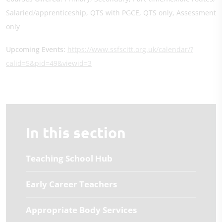
Salaried/apprenticeship, QTS with PGCE, QTS only, Assessment
only
Upcoming Events:
https://www.ssfscitt.org.uk/calendar/?
calid=5&pid=49&viewid=3
In this section
Teaching School Hub
Early Career Teachers
Appropriate Body Services