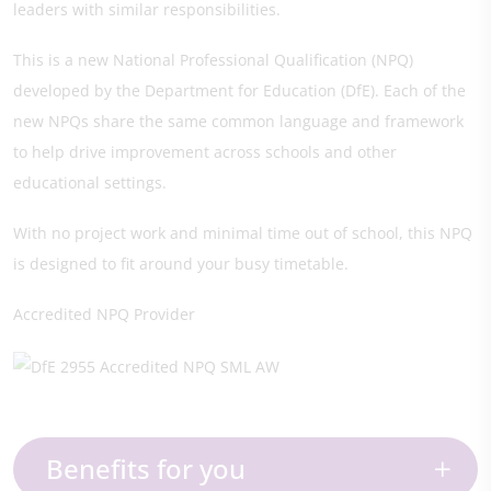
leaders with similar responsibilities.
This is a new National Professional Qualification (NPQ)
developed by the Department for Education (DfE). Each of the
new NPQs share the same common language and framework
to help drive improvement across schools and other
educational settings.
With no project work and minimal time out of school, this NPQ
is designed to fit around your busy timetable.
Accredited NPQ Provider
Benefits for you