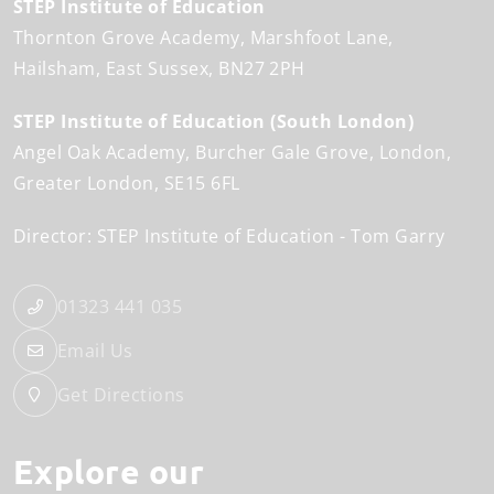
STEP Institute of Education
Thornton Grove Academy
Marshfoot Lane
Hailsham
East Sussex
BN27 2PH
STEP Institute of Education (South London)
Angel Oak Academy
Burcher Gale Grove
London
Greater London
SE15 6FL
Director: STEP Institute of Education
Tom Garry
01323 441 035
Email Us
Get Directions
Explore our