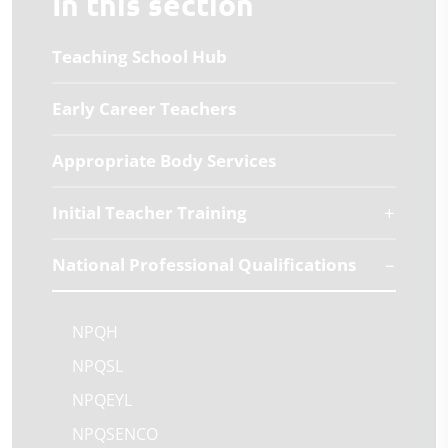
In this section
Teaching School Hub
Early Career Teachers
Appropriate Body Services
Initial Teacher Training
National Professional Qualifications
NPQH
NPQSL
NPQEYL
NPQSENCO