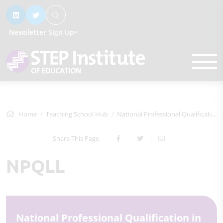
Newsletter Sign Up
Home
Teaching School Hub
National Professional Qualifications
Share This Page
NPQLL
National Professional Qualification in