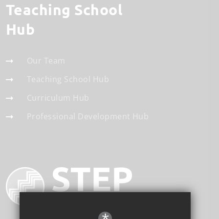
Teaching School
Hub
Our Team
Teaching School Hub
Curriculum Hub
Professional Development Hub
*