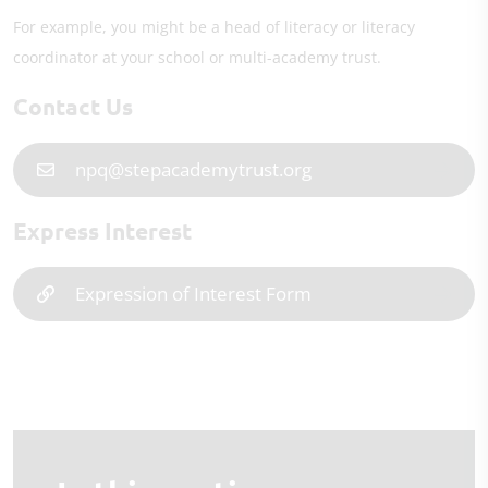
For example, you might be a head of literacy or literacy
coordinator at your school or multi-academy trust.
Contact Us
npq@stepacademytrust.org
Express Interest
Expression of Interest Form