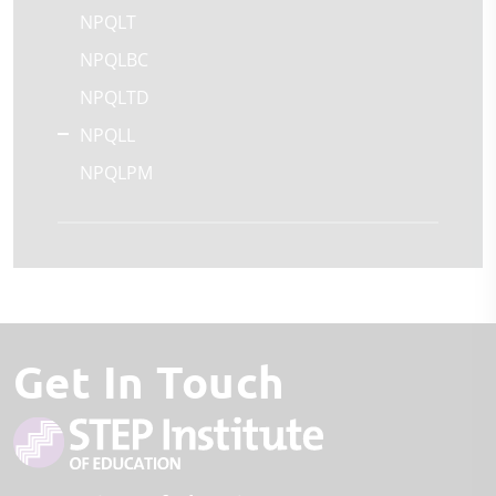
NPQLT
NPQLBC
NPQLTD
NPQLL
NPQLPM
Get In Touch