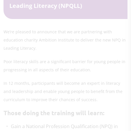
Leading Literacy (NPQLL)
We’re pleased to announce that we are partnering with
education charity Ambition Institute to deliver the new NPQ in
Leading Literacy.
Poor literacy skills are a significant barrier for young people in
progressing in all aspects of their education.
In 12 months, participants will become an expert in literacy
and leadership and enable young people to benefit from the
curriculum to improve their chances of success.
Those doing the training will learn:
Gain a National Profession Qualification (NPQ) in