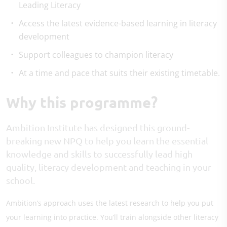
Leading Literacy
Access the latest evidence-based learning in literacy
development
Support colleagues to champion literacy
At a time and pace that suits their existing timetable.
Why this programme?
Ambition Institute has designed this ground-
breaking new NPQ to help you learn the essential
knowledge and skills to successfully lead high
quality, literacy development and teaching in your
school.
Ambition’s approach uses the latest research to help you put
your learning into practice. You’ll train alongside other literacy