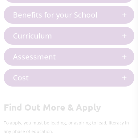
Benefits for your School
Curriculum
Assessment
Cost
Find Out More & Apply
To apply, you must be leading, or aspiring to lead, literacy in
any phase of education.