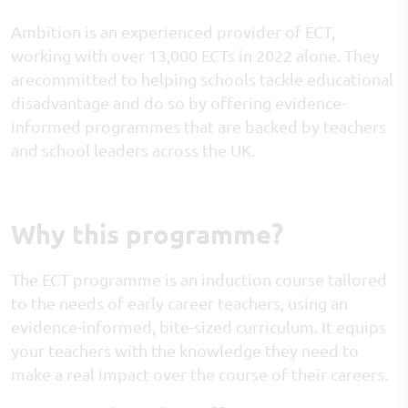
Ambition is an experienced provider of ECT,
working with over 13,000 ECTs in 2022 alone. They
arecommitted to helping schools tackle educational
disadvantage and do so by offering evidence-
informed programmes that are backed by teachers
and school leaders across the UK.
Why this programme?
The ECT programme is an induction course tailored
to the needs of early career teachers, using an
evidence-informed, bite-sized curriculum. It equips
your teachers with the knowledge they need to
make a real impact over the course of their careers.