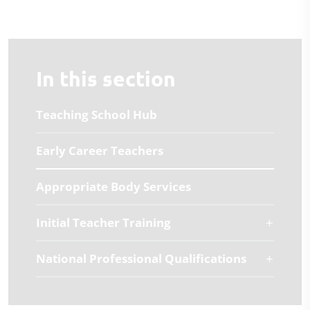
In this section
Teaching School Hub
Early Career Teachers
Appropriate Body Services
Initial Teacher Training
National Professional Qualifications