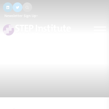
Newsletter Sign Up