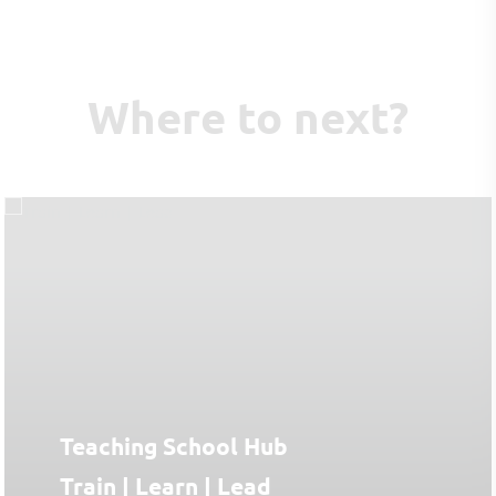
Where to next?
Teaching School Hub
Train | Learn | Lead