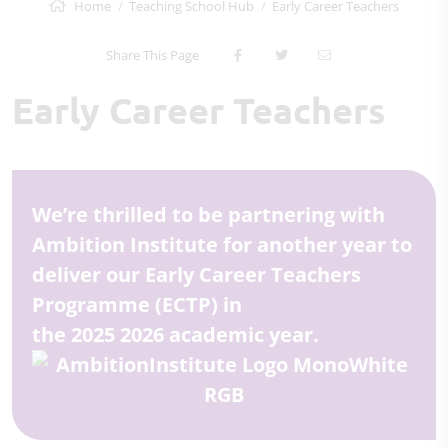
Home
Teaching School Hub
Early Career Teachers
Share This Page
Early Career Teachers
We’re thrilled to be partnering with
Ambition Institute for another year to
deliver our Early Career Teachers
Programme (ECTP) in
the 2025 2026 academic year.