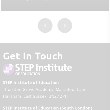
Get In Touch
STEP Institute of Education
Thornton Grove Academy
Marshfoot Lane
Hailsham
East Sussex
BN27 2PH
STEP Institute of Education (South London)