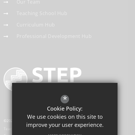
Our Team
Teaching School Hub
Curriculum Hub
Professional Development Hub
*
Cookie Policy:
We use cookies on this site to
©2026 STEP Institute of Education
improve your user experience.
Teaching School Hub