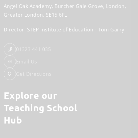
Angel Oak Academy
Burcher Gale Grove
London
Greater London
SE15 6FL
Director: STEP Institute of Education
Tom Garry
01323 441 035
Email Us
Get Directions
Explore our
Teaching School
Hub