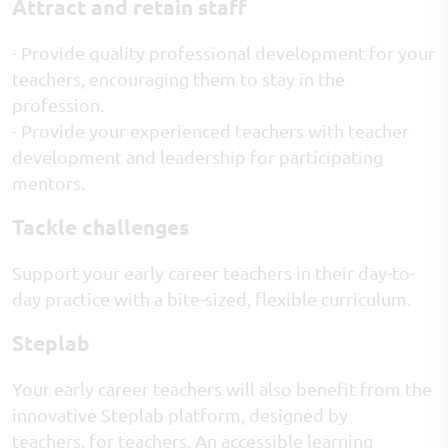
Attract and retain staff
- Provide quality professional development for your
teachers, encouraging them to stay in the
profession.
- Provide your experienced teachers with teacher
development and leadership for participating
mentors.
Tackle challenges
Support your early career teachers in their day-to-
day practice with a bite-sized, flexible curriculum.
Steplab
Your early career teachers will also benefit from the
innovative Steplab platform, designed by
teachers, for teachers. An accessible learning