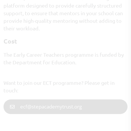
platform designed to provide carefully structured
support, to ensure that mentors in your school can
provide high-quality mentoring without adding to
their workload.
Cost
The Early Career Teachers programme is funded by
the Department for Education.
Want to join our ECT programme? Please get in
touch:
ecf@stepacademytrust.org