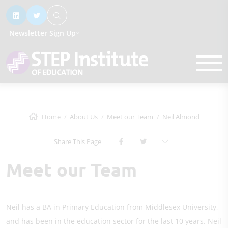
Newsletter Sign Up
Home
About Us
Meet our Team
Neil Almond
Share This Page
Meet our Team
Neil has a BA in Primary Education from Middlesex University,
and has been in the education sector for the last 10 years. Neil