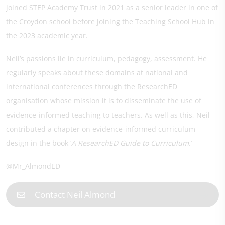
joined STEP Academy Trust in 2021 as a senior leader in one of
the Croydon school before joining the Teaching School Hub in
the 2023 academic year.
Neil’s passions lie in curriculum, pedagogy, assessment. He
regularly speaks about these domains at national and
international conferences through the ResearchED
organisation whose mission it is to disseminate the use of
evidence-informed teaching to teachers. As well as this, Neil
contributed a chapter on evidence-informed curriculum
design in the book ‘
A ResearchED Guide to Curriculum.
’
@Mr_AlmondED
Contact Neil Almond