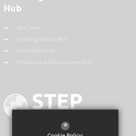
Hub
Our Team
Teaching School Hub
Curriculum Hub
Professional Development Hub
*
Cookie Policy: