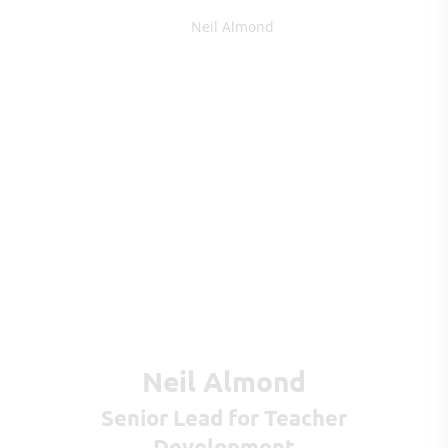
Neil Almond
Senior Lead for Teacher
Development