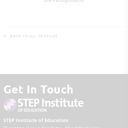
BACK TO ALL PROFILES
Get In Touch
STEP Institute of Education