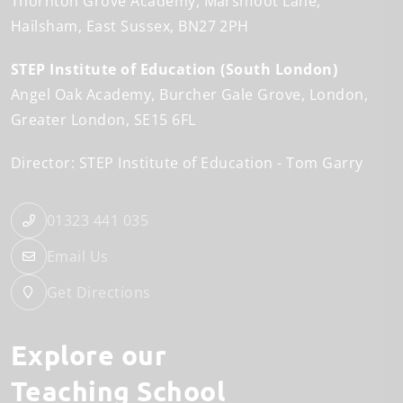
Thornton Grove Academy
Marshfoot Lane
Hailsham
East Sussex
BN27 2PH
STEP Institute of Education (South London)
Angel Oak Academy
Burcher Gale Grove
London
Greater London
SE15 6FL
Director: STEP Institute of Education
Tom Garry
01323 441 035
Email Us
Get Directions
Explore our
Teaching School