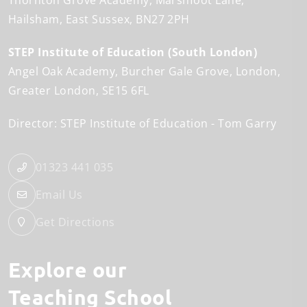
Thornton Grove Academy
Marshfoot Lane
Hailsham
East Sussex
BN27 2PH
STEP Institute of Education (South London)
Angel Oak Academy
Burcher Gale Grove
London
Greater London
SE15 6FL
Director: STEP Institute of Education
Tom Garry
01323 441 035
Email Us
Get Directions
Explore our
Teaching School