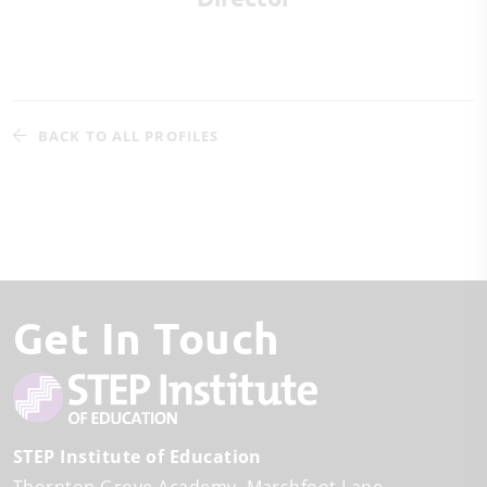
BACK TO ALL PROFILES
Get In Touch
STEP Institute of Education