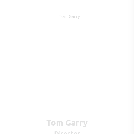
Tom Garry
Director