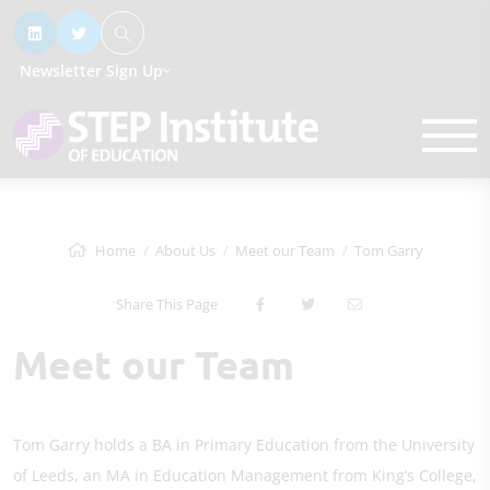
Newsletter Sign Up
Home
About Us
Meet our Team
Tom Garry
Share This Page
Meet our Team
Tom Garry holds a BA in Primary Education from the University
of Leeds, an MA in Education Management from King’s College,