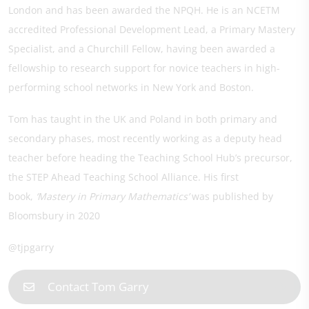
London and has been awarded the NPQH. He is an NCETM
accredited Professional Development Lead, a Primary Mastery
Specialist, and a Churchill Fellow, having been awarded a
fellowship to research support for novice teachers in high-
performing school networks in New York and Boston.
Tom has taught in the UK and Poland in both primary and
secondary phases, most recently working as a deputy head
teacher before heading the Teaching School Hub’s precursor,
the STEP Ahead Teaching School Alliance. His first
book,
‘Mastery in Primary Mathematics’
was published by
Bloomsbury in 2020
@tjpgarry
Contact Tom Garry