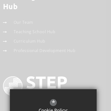
Hub
Our Team
Teaching School Hub
Curriculum Hub
Professional Development Hub
*
Cookie Policy: